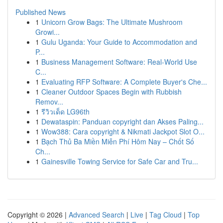
Published News
1
Unicorn Grow Bags: The Ultimate Mushroom
Growi...
1
Gulu Uganda: Your Guide to Accommodation and
P...
1
Business Management Software: Real-World Use
C...
1
Evaluating RFP Software: A Complete Buyer's Che...
1
Cleaner Outdoor Spaces Begin with Rubbish
Remov...
1
รีวิวเด็ด LG96th
1
Dewataspin: Panduan copyright dan Akses Paling...
1
Wow388: Cara copyright & Nikmati Jackpot Slot O...
1
Bạch Thủ Ba Miền Miễn Phí Hôm Nay – Chốt Số
Ch...
1
Gainesville Towing Service for Safe Car and Tru...
Copyright © 2026 |
Advanced Search
|
Live
|
Tag Cloud
|
Top