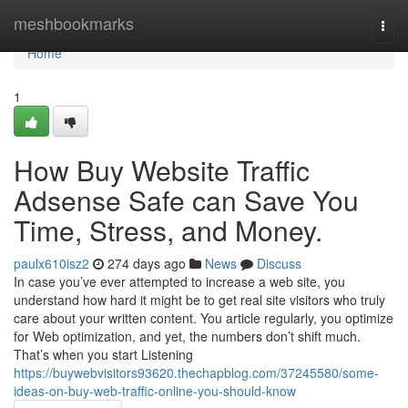
Home
meshbookmarks
Togg
navi
Home
1
How Buy Website Traffic
Adsense Safe can Save You
Time, Stress, and Money.
paulx610isz2
274 days ago
News
Discuss
In case you’ve ever attempted to increase a web site, you
understand how hard it might be to get real site visitors who truly
care about your written content. You article regularly, you optimize
for Web optimization, and yet, the numbers don’t shift much.
That’s when you start Listening
https://buywebvisitors93620.thechapblog.com/37245580/some-
ideas-on-buy-web-traffic-online-you-should-know