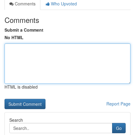
Comments
Who Upvoted
Comments
Submit a Comment
No HTML
HTML is disabled
Report Page
Search
Go