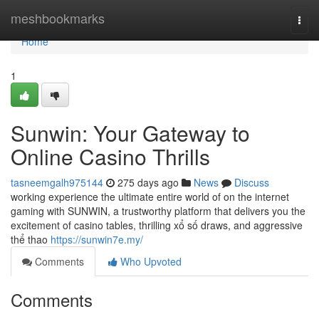
Home
meshbookmarks
Togg
navi
Home
1
Sunwin: Your Gateway to
Online Casino Thrills
tasneemgalh975144
275 days ago
News
Discuss
working experience the ultimate entire world of on the internet
gaming with SUNWIN, a trustworthy platform that delivers you the
excitement of casino tables, thrilling xổ số draws, and aggressive
thể thao
https://sunwin7e.my/
Comments
Who Upvoted
Comments