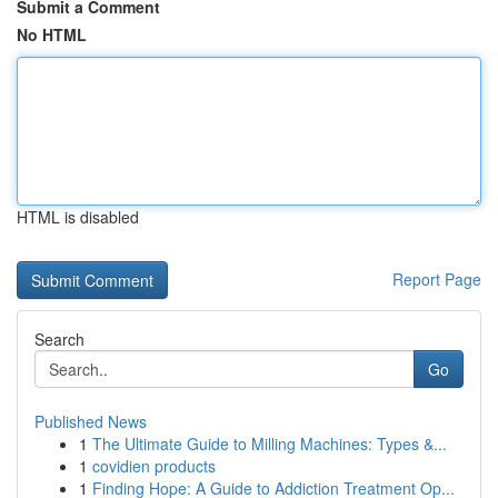
Submit a Comment
No HTML
HTML is disabled
Report Page
Search
Go
Published News
1
The Ultimate Guide to Milling Machines: Types &...
1
covidien products
1
Finding Hope: A Guide to Addiction Treatment Op...