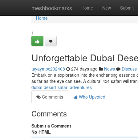
Home
meshbookmarks
Home
New
Submit
Home
1
Unforgettable Dubai Dese
tayaymoc232408
274 days ago
News
Discuss
Embark on a exploration into the enchanting essence o
as far as the eye can see. A cultural 4x4 safari will tr
dubai-desert-safari-adventures
Comments
Who Upvoted
Comments
Submit a Comment
No HTML