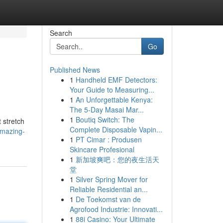
Search
Go
Published News
1
Handheld EMF Detectors:
Your Guide to Measuring...
1
An Unforgettable Kenya:
The 5-Day Masai Mar...
1
Boutiq Switch: The
 stretch
Complete Disposable Vapin...
amazing-
1
PT Cimar : Produsen
Skincare Profesional
1
新加坡爽吧：您的夜生活天
堂
1
Silver Spring Mover for
Reliable Residential an...
1
De Toekomst van de
Agrofood Industrie: Innovati...
1
88i Casino: Your Ultimate