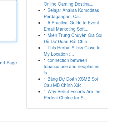
Online Gaming Destina...
1
Belajar Analisa Komoditas
Perdagangan: Ca...
1
A Practical Guide to Event
Email Marketing Soft...
1
Miền Trung Chuyên Gia Soi
Đề Dự Đoán Rất Chín...
1
This Herbal Sticks Close to
My Location :...
1
connection between
ort Page
tobacco use and neoplasms
is...
1
Bảng Dự Đoán XSMB Soi
Cầu MB Chính Xác
1
Why Beirut Escorts Are the
Perfect Choice for S...