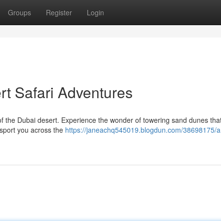
Groups
Register
Login
rt Safari Adventures
f the Dubai desert. Experience the wonder of towering sand dunes that
ansport you across the
https://janeachq545019.blogdun.com/38698175/