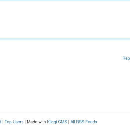
Rep
d
|
Top Users
| Made with
Kliqqi CMS
|
All RSS Feeds