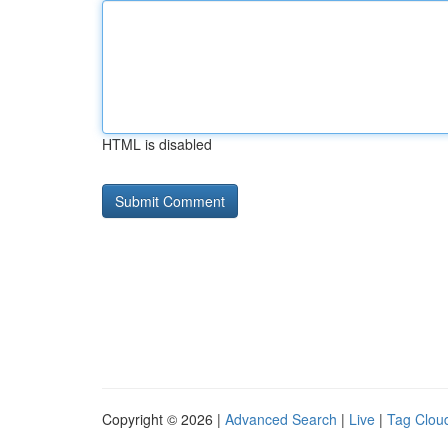
HTML is disabled
Copyright © 2026 |
Advanced Search
|
Live
|
Tag Clou