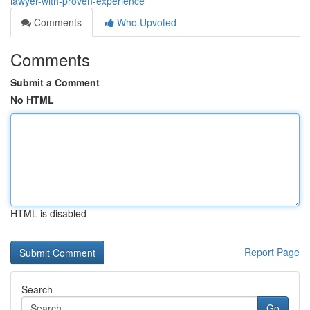
lawyer-with-proven-experience
Comments
Who Upvoted
Comments
Submit a Comment
No HTML
HTML is disabled
Report Page
Search
Go