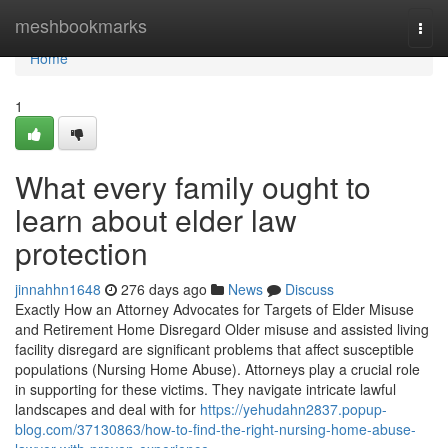
Home
meshbookmarks
Togg
navi
Home
1
What every family ought to
learn about elder law
protection
jinnahhn1648
276 days ago
News
Discuss
Exactly How an Attorney Advocates for Targets of Elder Misuse
and Retirement Home Disregard Older misuse and assisted living
facility disregard are significant problems that affect susceptible
populations (Nursing Home Abuse). Attorneys play a crucial role
in supporting for these victims. They navigate intricate lawful
landscapes and deal with for
https://yehudahn2837.popup-
blog.com/37130863/how-to-find-the-right-nursing-home-abuse-