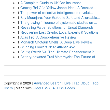
1
A Complete Guide to UK Car Insurance
1
Getting Rid Of a Yellow Jacket Nest: A Detailed...
1
The power of collective intelligence in revolut...
1
Buy Mounjaro: Your Guide to Safe and Affordable...
1
The growing influence of systematic studies on ...
1
Revealing Value: Solutions for Uncut Diamonds, ...
1
Recovering Lost Crypto: Local Experts & Solutions
1
Atlas Pro: A Comprehensive Review
1
Monarch Shotgun Shells: A Deep Dive Review
1
Stunning Flowers Near Atlantic Ave
1
Boutiq Switch V4: The Ultimate Enhancement ?
1
Battery-powered Trail Motorcycle: The Future of...
Copyright © 2026 |
Advanced Search
|
Live
|
Tag Cloud
|
Top
Users
| Made with
Kliqqi CMS
|
All RSS Feeds