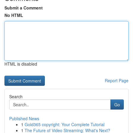
Submit a Comment
No HTML
HTML is disabled
Report Page
Search
Go
Published News
1
Gold365 copyright: Your Complete Tutorial
1
The Future of Video Streaming: What's Next?