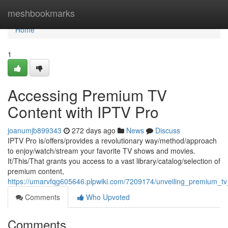
Home
meshbookmarks
Home
1
Accessing Premium TV
Content with IPTV Pro
joanumjb899343
272 days ago
News
Discuss
IPTV Pro is/offers/provides a revolutionary way/method/approach
to enjoy/watch/stream your favorite TV shows and movies.
It/This/That grants you access to a vast library/catalog/selection of
premium content,
https://umarvfqg605646.plpwiki.com/7209174/unveiling_premium_tv
Comments
Who Upvoted
Comments