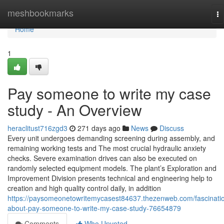
Home
meshbookmarks
To
na
Home
1
Pay someone to write my case
study - An Overview
heraclitust716zgd3
271 days ago
News
Discuss
Every unit undergoes demanding screening during assembly, and
remaining working tests and The most crucial hydraulic anxiety
checks. Severe examination drives can also be executed on
randomly selected equipment models. The plant’s Exploration and
Improvement Division presents technical and engineering help to
creation and high quality control daily, in addition
https://paysomeonetowritemycasest84637.thezenweb.com/fascinati
about-pay-someone-to-write-my-case-study-76654879
Comments
Who Upvoted