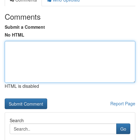
Comments
Submit a Comment
No HTML
HTML is disabled
Report Page
Search
Go