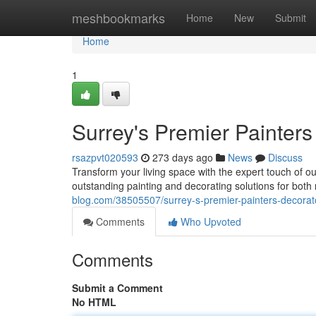
Home
meshbookmarks
Home
New
Submit
Home
1
Surrey's Premier Painters
rsazpvt020593
273 days ago
News
Discuss
Transform your living space with the expert touch of o
outstanding painting and decorating solutions for both 
blog.com/38505507/surrey-s-premier-painters-decorat
Comments
Who Upvoted
Comments
Submit a Comment
No HTML