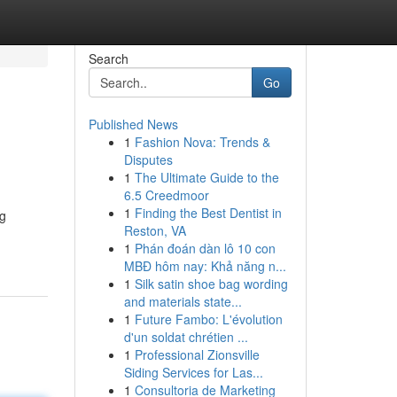
Search
Go
Published News
1
Fashion Nova: Trends &
Disputes
1
The Ultimate Guide to the
6.5 Creedmoor
1
Finding the Best Dentist in
ng
Reston, VA
1
Phán đoán dàn lô 10 con
MBĐ hôm nay: Khả năng n...
1
Silk satin shoe bag wording
and materials state...
1
Future Fambo: L'évolution
d'un soldat chrétien ...
1
Professional Zionsville
Siding Services for Las...
1
Consultoria de Marketing