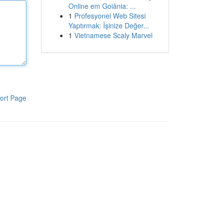
Online em Goiânia: ...
1
Profesyonel Web Sitesi
Yaptırmak: İşinize Değer...
1
Vietnamese Scaly Marvel
ort Page