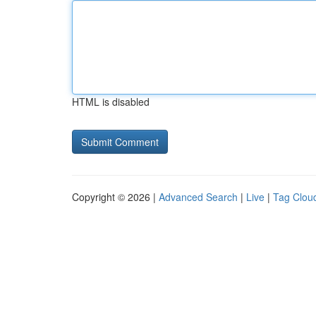
HTML is disabled
Copyright © 2026 |
Advanced Search
|
Live
|
Tag Clou