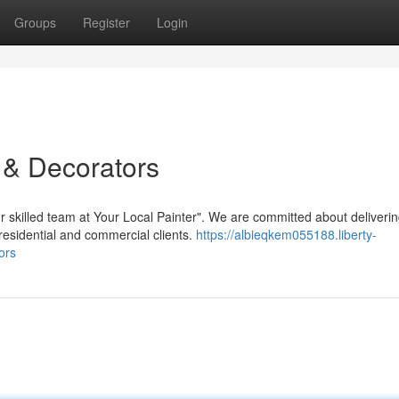
Groups
Register
Login
 & Decorators
ur skilled team at Your Local Painter". We are committed about deliveri
residential and commercial clients.
https://albieqkem055188.liberty-
ors