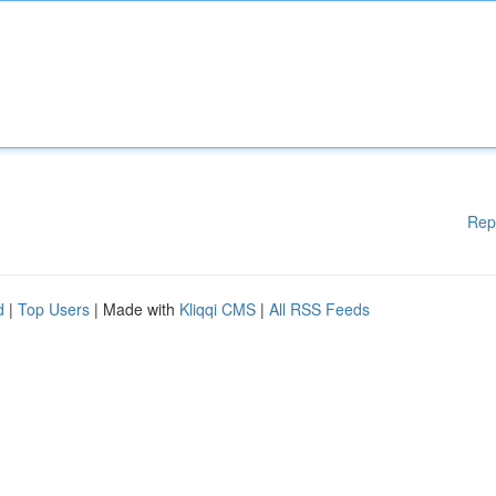
Rep
d
|
Top Users
| Made with
Kliqqi CMS
|
All RSS Feeds