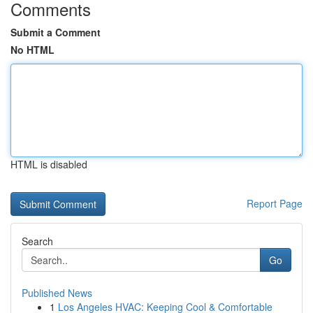
Comments
Submit a Comment
No HTML
HTML is disabled
Report Page
Search
Go
Published News
1
Los Angeles HVAC: Keeping Cool & Comfortable