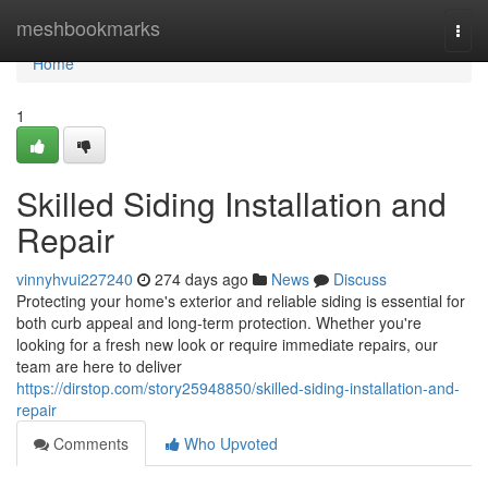
Home
meshbookmarks
Togg
navi
Home
1
Skilled Siding Installation and
Repair
vinnyhvui227240
274 days ago
News
Discuss
Protecting your home's exterior and reliable siding is essential for
both curb appeal and long-term protection. Whether you're
looking for a fresh new look or require immediate repairs, our
team are here to deliver
https://dirstop.com/story25948850/skilled-siding-installation-and-
repair
Comments
Who Upvoted