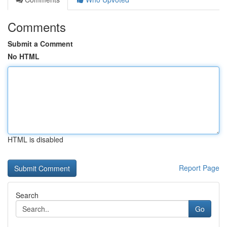
Comments
Submit a Comment
No HTML
HTML is disabled
Report Page
Search
Go