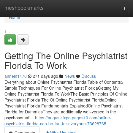
Home
meshbookmarks
Togg
navi
Home
1
Getting The Online Psychiatrist
Florida To Work
annein1470
271 days ago
News
Discuss
Everything about Online Psychiatrist Florida Table of Contents5
Simple Techniques For Online Psychiatrist FloridaGetting My
Online Psychiatrist Florida To WorkThe Basic Principles Of Online
Psychiatrist Florida The Of Online Psychiatrist FloridaOnline
Psychiatrist Florida Fundamentals ExplainedOnline Psychiatrist
Florida for DummiesThey are additionally well-versed in the
psychosomati...
https://augustkfxpd.pages10.com/online-
psychiatrist-florida-can-be-fun-for-everyone-73628765
Comments
Who Upvoted