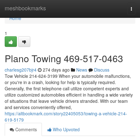
Home
meshbookmarks
Togg
navi
Home
1
Plano Towing 469-517-0463
charlesg207bjr4
274 days ago
News
Discuss
Tow Vehicle 214-624-3199 When your automobile malfunctions,
or you're in a crash, looking for help is typically required.
Generally, the first telephone call utilize competent experts and
utilize customized automobiles efficient in handling a wide variety
of situations that leave vehicle drivers stranded. With our team
and services conveniently offered,
https://altbookmark.com/story22405053/towing-a-vehicle-214-
619-5179
Comments
Who Upvoted