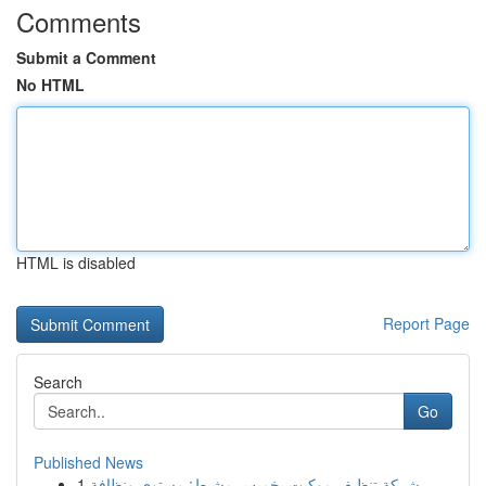
Comments
Submit a Comment
No HTML
HTML is disabled
Report Page
Search
Go
Published News
1
شركة تنظيف موكيت بخميس مشيط: مستوى ونظافة ...