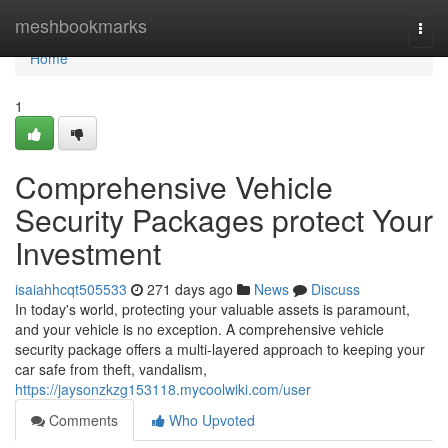
Home
meshbookmarks
Togg
navi
Home
1
Comprehensive Vehicle
Security Packages protect Your
Investment
isaiahhcqt505533
271 days ago
News
Discuss
In today's world, protecting your valuable assets is paramount,
and your vehicle is no exception. A comprehensive vehicle
security package offers a multi-layered approach to keeping your
car safe from theft, vandalism,
https://jaysonzkzg153118.mycoolwiki.com/user
Comments
Who Upvoted