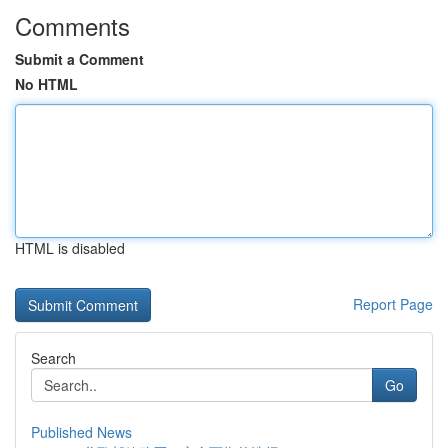
Comments
Submit a Comment
No HTML
HTML is disabled
Report Page
Search
Go
Published News