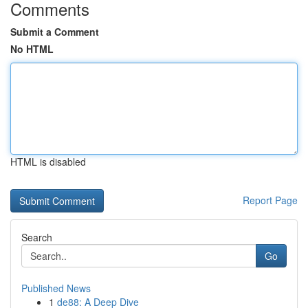
Comments
Submit a Comment
No HTML
HTML is disabled
Report Page
Search
Go
Published News
1
de88: A Deep Dive