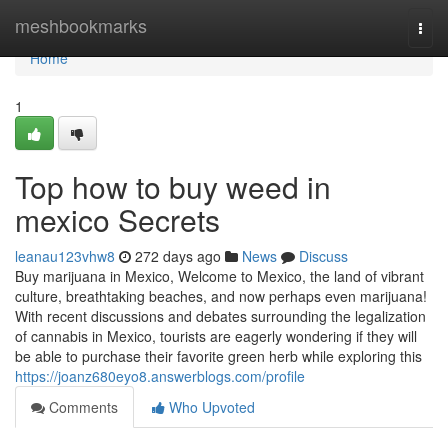
Home
meshbookmarks
Togg
navi
Home
1
Top how to buy weed in
mexico Secrets
leanau123vhw8
272 days ago
News
Discuss
Buy marijuana in Mexico, Welcome to Mexico, the land of vibrant
culture, breathtaking beaches, and now perhaps even marijuana!
With recent discussions and debates surrounding the legalization
of cannabis in Mexico, tourists are eagerly wondering if they will
be able to purchase their favorite green herb while exploring this
https://joanz680eyo8.answerblogs.com/profile
Comments
Who Upvoted