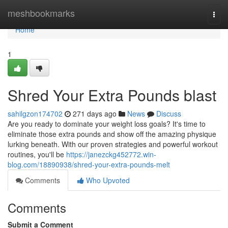
Home
meshbookmarks
Togg
navi
Home
1
Shred Your Extra Pounds blast
sahilgzon174702
271 days ago
News
Discuss
Are you ready to dominate your weight loss goals? It's time to
eliminate those extra pounds and show off the amazing physique
lurking beneath. With our proven strategies and powerful workout
routines, you'll be
https://janezckg452772.win-
blog.com/18890938/shred-your-extra-pounds-melt
Comments
Who Upvoted
Comments
Submit a Comment