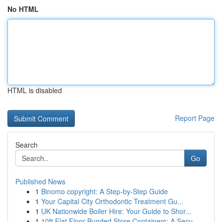
No HTML
HTML is disabled
Report Page
Search
Go
Published News
1
Binomo copyright: A Step-by-Step Guide
1
Your Capital City Orthodontic Treatment Gu...
1
UK Nationwide Boiler Hire: Your Guide to Shor...
1
10ft Flat Floor Bunded Store Containers: A Secu...