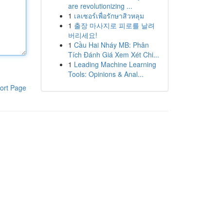
are revolutionizing ...
1
เลเซอร์เพื่อรักษาสิวหลุม
1
출장 마사지로 피로를 날려
버리세요!
1
Cầu Hai Nháy MB: Phân
Tích Đánh Giá Xem Xét Chi...
1
Leading Machine Learning
Tools: Opinions & Anal...
ort Page