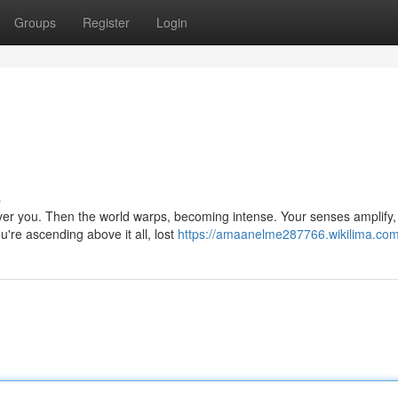
Groups
Register
Login
s
 over you. Then the world warps, becoming intense. Your senses amplify
're ascending above it all, lost
https://amaanelme287766.wikilima.com