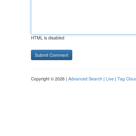
HTML is disabled
Copyright © 2026 |
Advanced Search
|
Live
|
Tag Clou