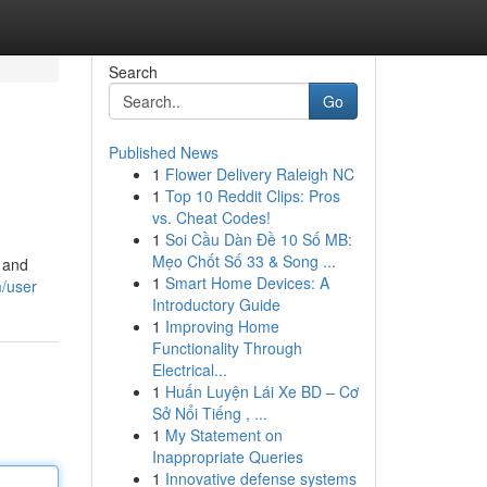
Search
Go
Published News
1
Flower Delivery Raleigh NC
1
Top 10 Reddit Clips: Pros
vs. Cheat Codes!
1
Soi Cầu Dàn Đề 10 Số MB:
Mẹo Chốt Số 33 & Song ...
, and
1
Smart Home Devices: A
/user
Introductory Guide
1
Improving Home
Functionality Through
Electrical...
1
Huấn Luyện Lái Xe BD – Cơ
Sở Nổi Tiếng , ...
1
My Statement on
Inappropriate Queries
1
Innovative defense systems