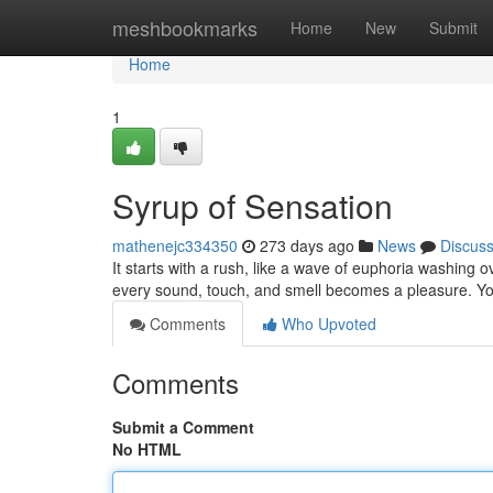
Home
meshbookmarks
Home
New
Submit
Home
1
Syrup of Sensation
mathenejc334350
273 days ago
News
Discus
It starts with a rush, like a wave of euphoria washing
every sound, touch, and smell becomes a pleasure. You
Comments
Who Upvoted
Comments
Submit a Comment
No HTML