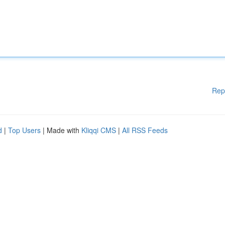
Rep
d
|
Top Users
| Made with
Kliqqi CMS
|
All RSS Feeds