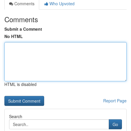
Comments
Who Upvoted
Comments
Submit a Comment
No HTML
HTML is disabled
Report Page
Search
Go