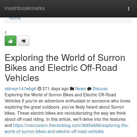
Home
meshbookmarks
Togg
navi
Home
1
Exploring the World of Surron
Bikes and Electric Off-Road
Vehicles
sidneyr147wbg6
271 days ago
News
Discuss
Exploring the World of Surron Bikes and Electric Off-Road
Vehicles If you're an adventure enthusiast or someone who loves
exploring the great outdoors, you’ve likely heard about Surron
bikes. These electric bikes are revolutionizing the way we think
about off-road riding. In this article, we’ll delve into the features
and
https://marcoxierx.therainblog.com/36854686/exploring-the-
world-of-surron-bikes-and-electric-off-road-vehicles