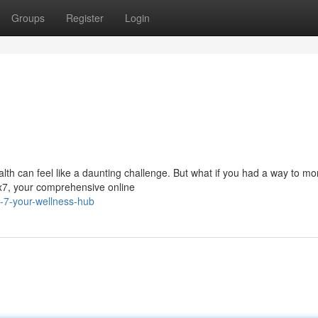
Groups
Register
Login
alth can feel like a daunting challenge. But what if you had a way to mo
x7, your comprehensive online
-7-your-wellness-hub