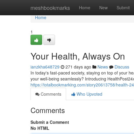
Home
meshbookmarks
Home
New
Submit
Home
1
Your Health, Always On
ianzkha648729
271 days ago
News
Discuss
In today's fast-paced society, staying on top of your he
your well-being seamlessly? Introducing HealthPost24
https://totalbookmarking.com/story20613758/health-24
Comments
Who Upvoted
Comments
Submit a Comment
No HTML