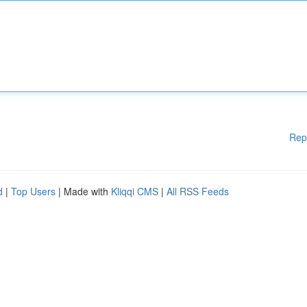
Rep
d
|
Top Users
| Made with
Kliqqi CMS
|
All RSS Feeds