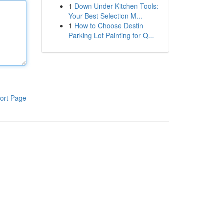
1
Down Under Kitchen Tools:
Your Best Selection M...
1
How to Choose Destin
Parking Lot Painting for Q...
ort Page