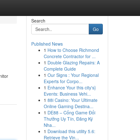
Search
Go
Published News
1
How to Choose Richmond
Concrete Contractor for ...
1
Double Glazing Repairs: A
Complete Guide
1
Our Signs : Your Regional
nitor
Experts for Corpo...
1
Enhance Your this city's}
Events: Business Vehi...
1
88i Casino: Your Ultimate
Online Gaming Destina...
1
DE88 – Cổng Game Đổi
Thưởng Uy Tín, Đăng Ký
Nha...
1
Download this utility 5.6:
Retrieve the Vin...