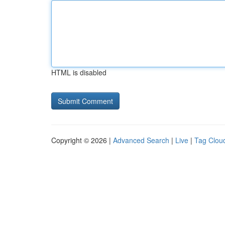
HTML is disabled
Copyright © 2026 |
Advanced Search
|
Live
|
Tag Clou