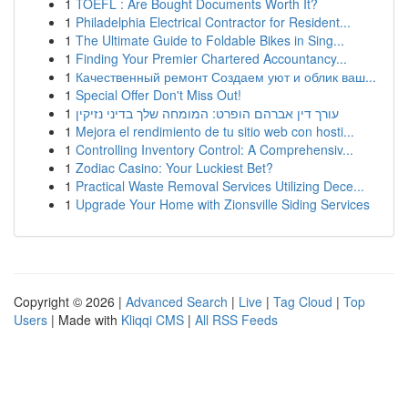
1
TOEFL : Are Bought Documents Worth It?
1
Philadelphia Electrical Contractor for Resident...
1
The Ultimate Guide to Foldable Bikes in Sing...
1
Finding Your Premier Chartered Accountancy...
1
Качественный ремонт Создаем уют и облик ваш...
1
Special Offer Don't Miss Out!
1
עורך דין אברהם הופרט: המומחה שלך בדיני נזיקין
1
Mejora el rendimiento de tu sitio web con hosti...
1
Controlling Inventory Control: A Comprehensiv...
1
Zodiac Casino: Your Luckiest Bet?
1
Practical Waste Removal Services Utilizing Dece...
1
Upgrade Your Home with Zionsville Siding Services
Copyright © 2026 |
Advanced Search
|
Live
|
Tag Cloud
|
Top
Users
| Made with
Kliqqi CMS
|
All RSS Feeds