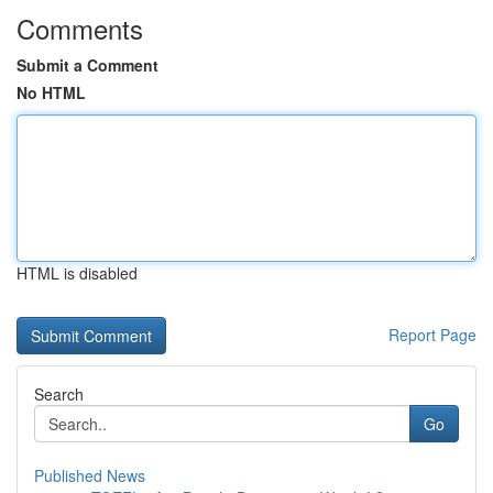
Comments
Submit a Comment
No HTML
HTML is disabled
Report Page
Search
Go
Published News