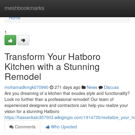
Home
meshbookmarks
Home
1
Transform Your Hatboro
Kitchen with a Stunning
Remodel
mohamadkmgk070990
271 days ago
News
Discuss
Are you dreaming of a kitchen that exudes style and functionality?
Look no further than a professional remodel! Our team of
experienced designers and contractors can help you realize your
vision for a stunning Hatboro
https://hassankalc307003.wikigiogio.com/1914735/revitalize_your_
Comments
Who Upvoted