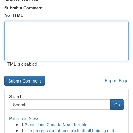
Submit a Comment
No HTML
HTML is disabled
Report Page
Search
Go
Published News
1
Stanchions Canada Near Toronto
1
The progression of modern football training met...