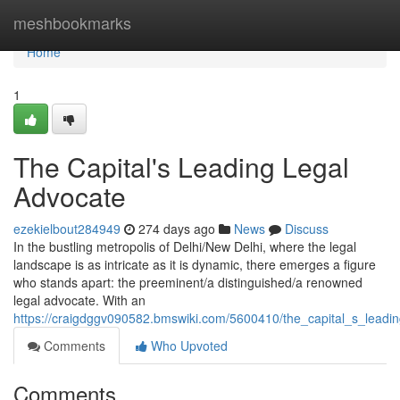
Home
meshbookmarks
Home
1
The Capital's Leading Legal
Advocate
ezekielbout284949
274 days ago
News
Discuss
In the bustling metropolis of Delhi/New Delhi, where the legal
landscape is as intricate as it is dynamic, there emerges a figure
who stands apart: the preeminent/a distinguished/a renowned
legal advocate. With an
https://craigdggv090582.bmswiki.com/5600410/the_capital_s_leadi
Comments
Who Upvoted
Comments