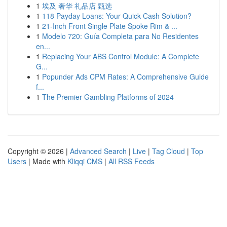
1
埃及 奢华 礼品店 甄选
1
118 Payday Loans: Your Quick Cash Solution?
1
21-Inch Front Single Plate Spoke Rim & ...
1
Modelo 720: Guía Completa para No Residentes
en...
1
Replacing Your ABS Control Module: A Complete
G...
1
Popunder Ads CPM Rates: A Comprehensive Guide
f...
1
The Premier Gambling Platforms of 2024
Copyright © 2026 |
Advanced Search
|
Live
|
Tag Cloud
|
Top
Users
| Made with
Kliqqi CMS
|
All RSS Feeds