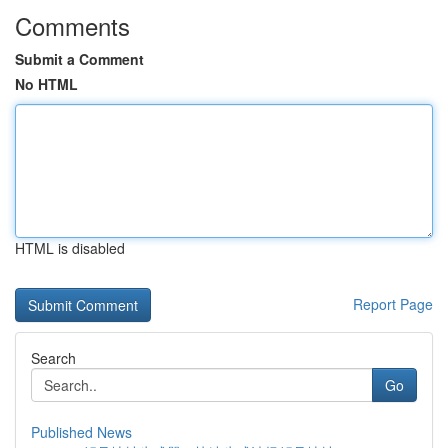
Comments
Submit a Comment
No HTML
HTML is disabled
Report Page
Search
Go
Published News