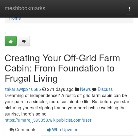
Home
meshbookmarks
Togg
navi
Home
1
Creating Your Off-Grid Farm
Cabin: From Foundation to
Frugal Living
zakariawtjx910585
271 days ago
News
Discuss
Dreaming of independence? A rustic off-grid farm cabin can be
your path to a simpler, more sustainable life. But before you start
picturing yourself sipping tea on your porch while watching the
sunrise, there's some
https://umarejij393353.wikipublicist.com/user
Comments
Who Upvoted