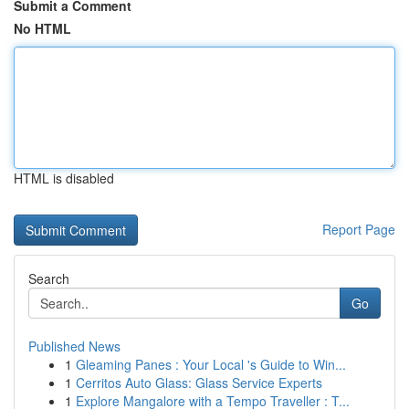
Submit a Comment
No HTML
HTML is disabled
Report Page
Search
Go
Published News
1
Gleaming Panes : Your Local 's Guide to Win...
1
Cerritos Auto Glass: Glass Service Experts
1
Explore Mangalore with a Tempo Traveller : T...