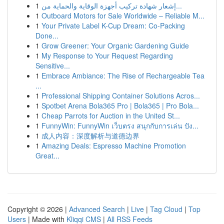
1
إشعار شهادة تركيب أجهزة الوقاية والحماية من...
1
Outboard Motors for Sale Worldwide – Reliable M...
1
Your Private Label K-Cup Dream: Co-Packing
Done...
1
Grow Greener: Your Organic Gardening Guide
1
My Response to Your Request Regarding
Sensitive...
1
Embrace Ambiance: The Rise of Rechargeable Tea
...
1
Professional Shipping Container Solutions Acros...
1
Spotbet Arena Bola365 Pro | Bola365 | Pro Bola...
1
Cheap Parrots for Auction in the United St...
1
FunnyWin: FunnyWin เว็บตรง สนุกกับการเล่น ปัง...
1
成人内容：深度解析与道德边界
1
Amazing Deals: Espresso Machine Promotion
Great...
Copyright © 2026 |
Advanced Search
|
Live
|
Tag Cloud
|
Top
Users
| Made with
Kliqqi CMS
|
All RSS Feeds