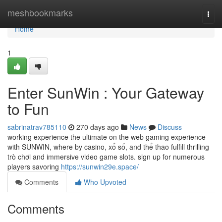
Home
meshbookmarks
Togg
navi
Home
1
Enter SunWin : Your Gateway
to Fun
sabrinatrav785110
270 days ago
News
Discuss
working experience the ultimate on the web gaming experience
with SUNWIN, where by casino, xổ số, and thể thao fulfill thrilling
trò chơi and immersive video game slots. sign up for numerous
players savoring
https://sunwin29e.space/
Comments
Who Upvoted
Comments