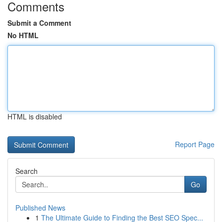
Comments
Submit a Comment
No HTML
HTML is disabled
Report Page
Search
Go
Published News
1
The Ultimate Guide to Finding the Best SEO Spec...