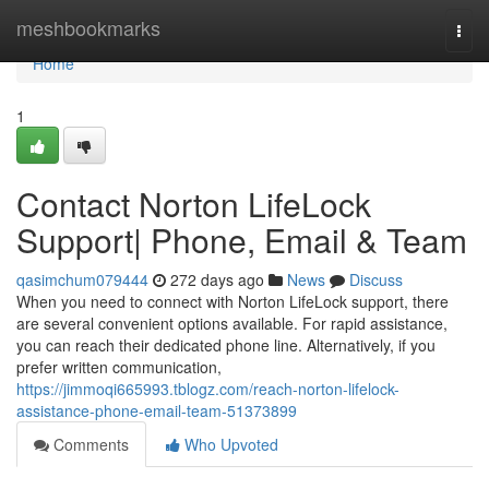
Home
meshbookmarks
Togg
navi
Home
1
Contact Norton LifeLock
Support| Phone, Email & Team
qasimchum079444
272 days ago
News
Discuss
When you need to connect with Norton LifeLock support, there
are several convenient options available. For rapid assistance,
you can reach their dedicated phone line. Alternatively, if you
prefer written communication,
https://jimmoqi665993.tblogz.com/reach-norton-lifelock-
assistance-phone-email-team-51373899
Comments
Who Upvoted