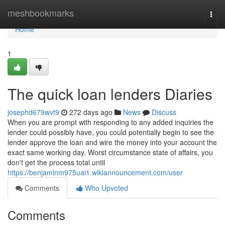
Home
meshbookmarks
Togg
navi
Home
1
The quick loan lenders Diaries
josephd679wvt9
272 days ago
News
Discuss
When you are prompt with responding to any added inquiries the
lender could possibly have, you could potentially begin to see the
lender approve the loan and wire the money into your account the
exact same working day. Worst circumstance state of affairs, you
don't get the process total until
https://benjaminm975uai1.wikiannouncement.com/user
Comments
Who Upvoted
Comments