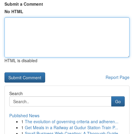
Submit a Comment
No HTML
HTML is disabled
Report Page
Search
Go
Published News
1
The evolution of governing criteria and adheren...
1
Get Meals in a Railway at Gudur Station Train P...
1
Small Business Web Creation: A Thorough Guide