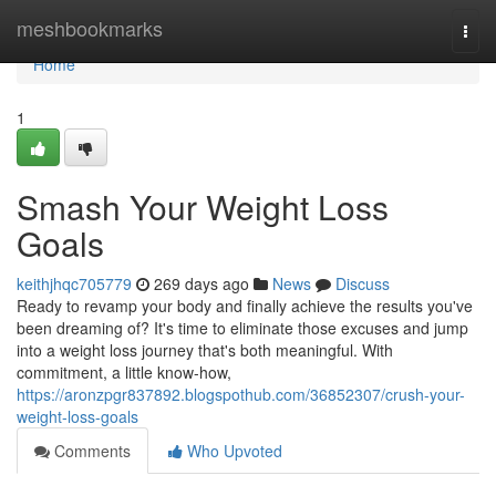
Home
meshbookmarks
Togg
navi
Home
1
Smash Your Weight Loss
Goals
keithjhqc705779
269 days ago
News
Discuss
Ready to revamp your body and finally achieve the results you've
been dreaming of? It's time to eliminate those excuses and jump
into a weight loss journey that's both meaningful. With
commitment, a little know-how,
https://aronzpgr837892.blogspothub.com/36852307/crush-your-
weight-loss-goals
Comments
Who Upvoted