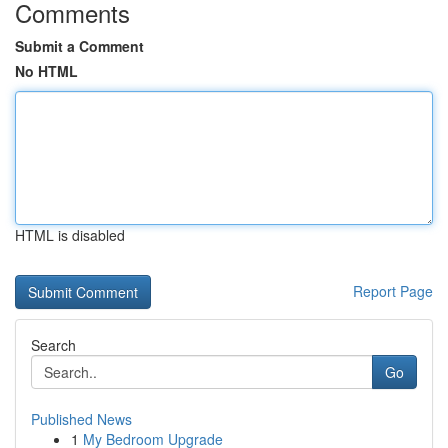
Comments
Submit a Comment
No HTML
HTML is disabled
Report Page
Search
Go
Published News
1
My Bedroom Upgrade