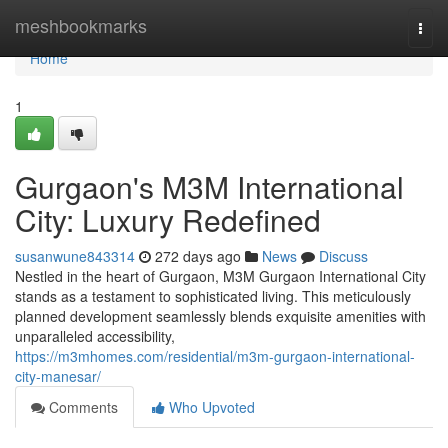
Home
meshbookmarks
Togg
navi
Home
1
Gurgaon's M3M International
City: Luxury Redefined
susanwune843314
272 days ago
News
Discuss
Nestled in the heart of Gurgaon, M3M Gurgaon International City
stands as a testament to sophisticated living. This meticulously
planned development seamlessly blends exquisite amenities with
unparalleled accessibility,
https://m3mhomes.com/residential/m3m-gurgaon-international-
city-manesar/
Comments
Who Upvoted