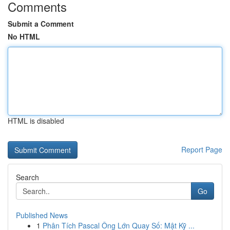
Comments
Submit a Comment
No HTML
HTML is disabled
Report Page
Search
Go
Published News
1
Phân Tích Pascal Ông Lớn Quay Số: Mật Kỹ ...