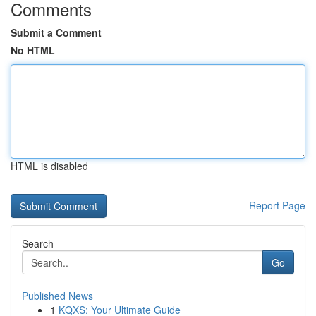
Comments
Submit a Comment
No HTML
HTML is disabled
Report Page
Search
Go
Published News
1
KQXS: Your Ultimate Guide