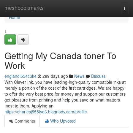
Home
meshbookmarks
Togg
navi
Home
1
Getting My Canada toner To
Work
englandi554cuk4
269 days ago
News
Discuss
With Clever Ink, you have leading-high-quality compatible inks at
merely a portion of the cost of the first cartridges. We are happy
to offer the very best price for money and support our customers
get pleasure from printing and help you save on what matters
most to them. Applying an
https://charlesj555fyq6.blognody.com/profile
Comments
Who Upvoted