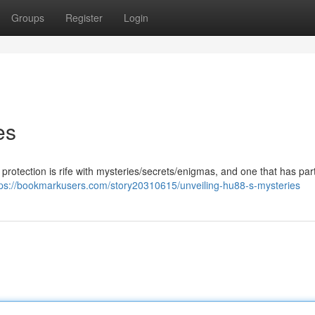
Groups
Register
Login
es
protection is rife with mysteries/secrets/enigmas, and one that has part
tps://bookmarkusers.com/story20310615/unveiling-hu88-s-mysteries