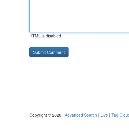
HTML is disabled
Copyright © 2026 |
Advanced Search
|
Live
|
Tag Clou