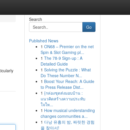
Search
Go
Published News
1
ON68 – Premier on the net
Spin & Slot Gaming pl...
1
The 78-9 Sign-up : A
Detailed Guide
1
Solving the Puzzle : What
icularly
Do These Number N...
1
Boost Your Reach: A Guide
to Press Release Dist...
1
{กล่องชุดส่งมอบบ้าน :
แนวคิดสร้างความประทับ
ใจให...
1
How musical understanding
changes communities a...
1
다낭 유흥의 밤, 짜릿한 경험
을 찾아서!