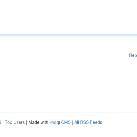
Rep
d
|
Top Users
| Made with
Kliqqi CMS
|
All RSS Feeds