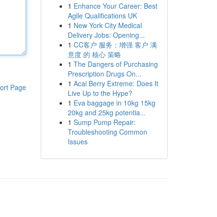
1
Enhance Your Career: Best
Agile Qualifications UK
1
New York City Medical
Delivery Jobs: Opening...
1
CC客户 服务：增强 客户 满
意度 的 核心 策略
1
The Dangers of Purchasing
Prescription Drugs On...
1
Acai Berry Extreme: Does It
ort Page
Live Up to the Hype?
1
Eva baggage in 10kg 15kg
20kg and 25kg potentia...
1
Sump Pump Repair:
Troubleshooting Common
Issues