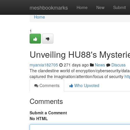
Home
meshbookmarks
Home
New
Submit
Home
1
Unveiling HU88's Mysteri
myarxia182705
271 days ago
News
Discuss
The clandestine world of encryption/cybersecurity/data 
captured the imagination/attention/focus of security
ht
Comments
Who Upvoted
Comments
Submit a Comment
No HTML