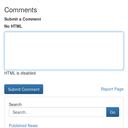
Comments
Submit a Comment
No HTML
HTML is disabled
Report Page
Search
Go
Published News