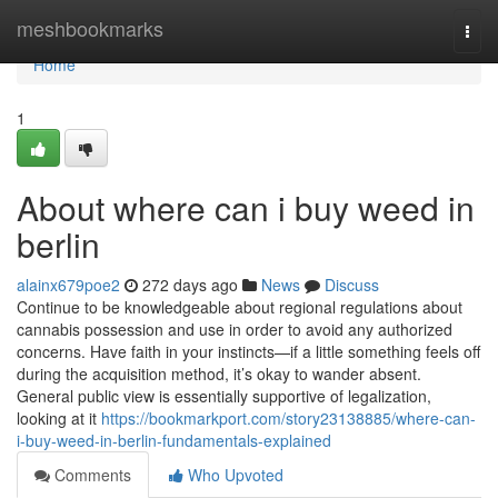
Home
meshbookmarks
Togg
navi
Home
1
About where can i buy weed in
berlin
alainx679poe2
272 days ago
News
Discuss
Continue to be knowledgeable about regional regulations about
cannabis possession and use in order to avoid any authorized
concerns. Have faith in your instincts—if a little something feels off
during the acquisition method, it’s okay to wander absent.
General public view is essentially supportive of legalization,
looking at it
https://bookmarkport.com/story23138885/where-can-
i-buy-weed-in-berlin-fundamentals-explained
Comments
Who Upvoted