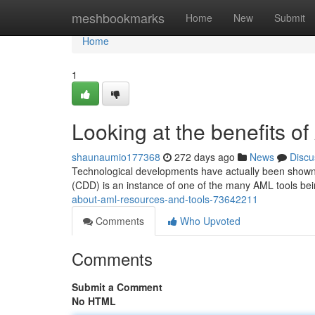
Home
meshbookmarks
Home
New
Submit
Home
1
Looking at the benefits of
shaunaumio177368
272 days ago
News
Discu
Technological developments have actually been shown t
(CDD) is an instance of one of the many AML tools bei
about-aml-resources-and-tools-73642211
Comments
Who Upvoted
Comments
Submit a Comment
No HTML