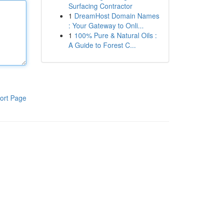
Surfacing Contractor
1
DreamHost Domain Names
: Your Gateway to Onli...
1
100% Pure & Natural Oils :
A Guide to Forest C...
ort Page