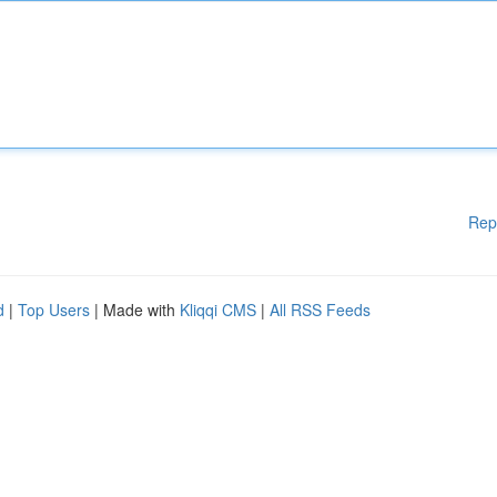
Rep
d
|
Top Users
| Made with
Kliqqi CMS
|
All RSS Feeds