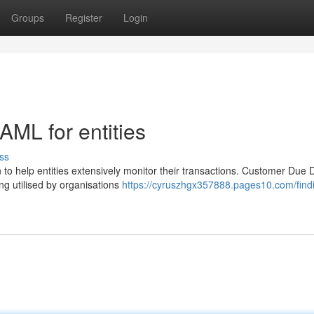
Groups
Register
Login
 AML for entities
ss
o help entities extensively monitor their transactions. Customer Due D
ng utilised by organisations
https://cyruszhgx357888.pages10.com/find