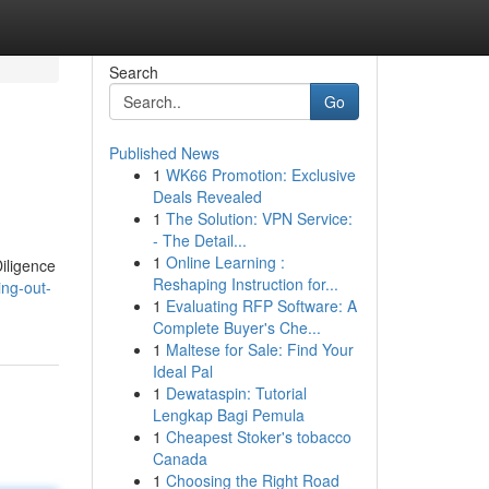
Search
Go
Published News
1
WK66 Promotion: Exclusive
Deals Revealed
1
The Solution: VPN Service:
- The Detail...
1
Online Learning :
iligence
Reshaping Instruction for...
ing-out-
1
Evaluating RFP Software: A
Complete Buyer's Che...
1
Maltese for Sale: Find Your
Ideal Pal
1
Dewataspin: Tutorial
Lengkap Bagi Pemula
1
Cheapest Stoker's tobacco
Canada
1
Choosing the Right Road