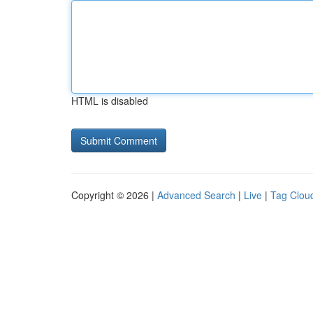
HTML is disabled
Copyright © 2026 |
Advanced Search
|
Live
|
Tag Clou