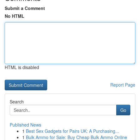
Submit a Comment
No HTML
HTML is disabled
Report Page
Search
Go
Published News
1
Best Sex Gadgets for Pairs UK: A Purchasing...
1
Bulk Ammo for Sale: Buy Cheap Bulk Ammo Online