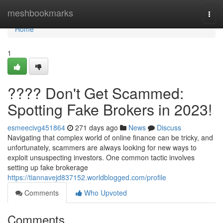
Home
meshbookmarks
Togg
navi
Home
1
???? Don't Get Scammed:
Spotting Fake Brokers in 2023!
esmeecivg451864
271 days ago
News
Discuss
Navigating that complex world of online finance can be tricky, and
unfortunately, scammers are always looking for new ways to
exploit unsuspecting investors. One common tactic involves
setting up fake brokerage
https://tiannavejd837152.worldblogged.com/profile
Comments
Who Upvoted
Comments