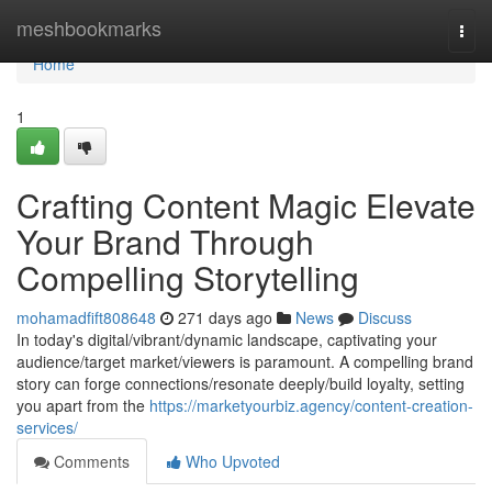
Home
meshbookmarks
Togg
navi
Home
1
Crafting Content Magic Elevate
Your Brand Through
Compelling Storytelling
mohamadfift808648
271 days ago
News
Discuss
In today's digital/vibrant/dynamic landscape, captivating your
audience/target market/viewers is paramount. A compelling brand
story can forge connections/resonate deeply/build loyalty, setting
you apart from the
https://marketyourbiz.agency/content-creation-
services/
Comments
Who Upvoted