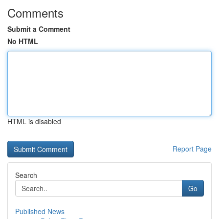
Comments
Submit a Comment
No HTML
HTML is disabled
Report Page
Search
Go
Published News