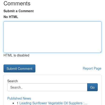
Comments
Submit a Comment
No HTML
HTML is disabled
Report Page
Search
Go
Published News
1
Leading Sunflower Vegetable Oil Suppliers :...