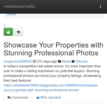
Home
meshbookmarks
Togg
navi
Home
1
Showcase Your Properties with
Stunning Professional Photos
imogenrzoi628530
272 days ago
News
Discuss
In today's competitive real estate scene, it's more important than
ever to make a lasting impression on potential buyers. Stunning
professional photos can boost your property listings, showcasing
their best features
https://abelwssi433888.blogginaway.com/38886043/showcase-
your-properties-with-stunning-professional-photos
Comments
Who Upvoted