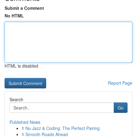
Submit a Comment
No HTML
HTML is disabled
Report Page
Search
Go
Published News
1
Nu Jazz & Coding: The Perfect Pairing
1
Smooth Roads Ahead