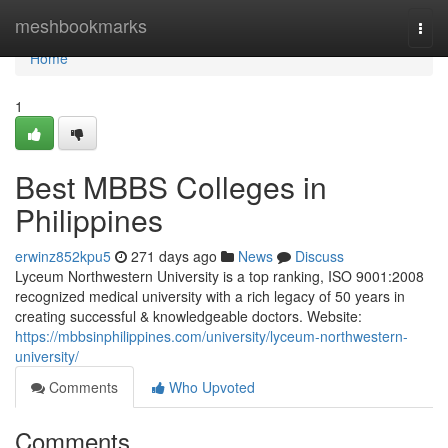
Home
meshbookmarks
Togg
navi
Home
1
Best MBBS Colleges in
Philippines
erwinz852kpu5
271 days ago
News
Discuss
Lyceum Northwestern University is a top ranking, ISO 9001:2008
recognized medical university with a rich legacy of 50 years in
creating successful & knowledgeable doctors. Website:
https://mbbsinphilippines.com/university/lyceum-northwestern-
university/
Comments
Who Upvoted
Comments