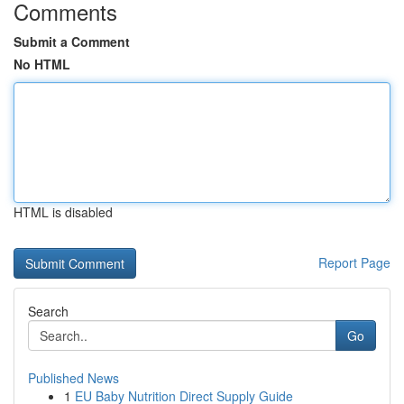
Comments
Submit a Comment
No HTML
HTML is disabled
Report Page
Search
Go
Published News
1
EU Baby Nutrition Direct Supply Guide