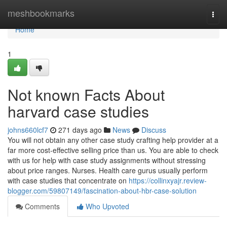
Home
meshbookmarks
Togg
navi
Home
1
Not known Facts About
harvard case studies
johns660lcf7
271 days ago
News
Discuss
You will not obtain any other case study crafting help provider at a
far more cost-effective selling price than us. You are able to check
with us for help with case study assignments without stressing
about price ranges. Nurses. Health care gurus usually perform
with case studies that concentrate on
https://collinxyajr.review-
blogger.com/59807149/fascination-about-hbr-case-solution
Comments
Who Upvoted