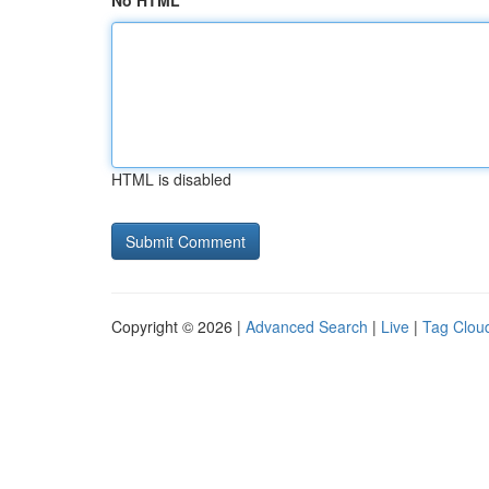
No HTML
HTML is disabled
Copyright © 2026 |
Advanced Search
|
Live
|
Tag Clou