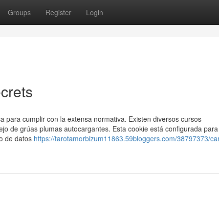
Groups
Register
Login
crets
a para cumplir con la extensa normativa. Existen diversos cursos
ejo de grúas plumas autocargantes. Esta cookie está configurada para
eo de datos
https://tarotamorbizum11863.59bloggers.com/38797373/ca