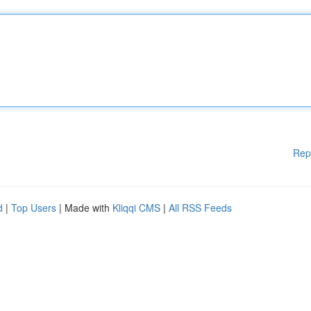
Rep
d
|
Top Users
| Made with
Kliqqi CMS
|
All RSS Feeds