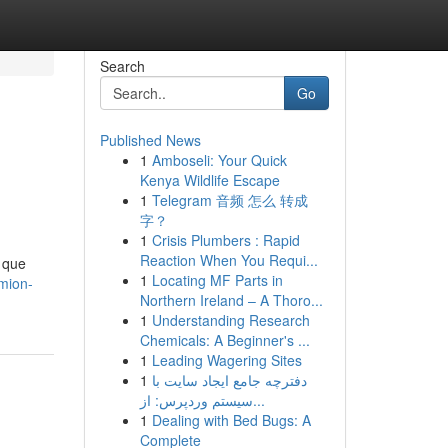
Search
Go
Published News
1
Amboseli: Your Quick
Kenya Wildlife Escape
1
Telegram 音频 怎么 转成
字？
1
Crisis Plumbers : Rapid
Reaction When You Requi...
 que
1
Locating MF Parts in
mion-
Northern Ireland – A Thoro...
1
Understanding Research
Chemicals: A Beginner's ...
1
Leading Wagering Sites
1
دفترچه جامع ایجاد سایت با
سیستم وردپرس: از...
1
Dealing with Bed Bugs: A
Complete