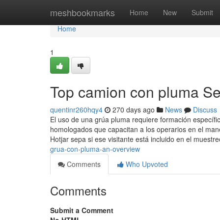
Home
meshbookmarks
Home
New
Submit
Home
1
Top camion con pluma Se
quentinr260hqy4
270 days ago
News
Discuss
El uso de una grúa pluma requiere formación específic
homologados que capacitan a los operarios en el man
Hotjar sepa si ese visitante está incluido en el muestr
grua-con-pluma-an-overview
Comments
Who Upvoted
Comments
Submit a Comment