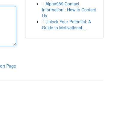
1
Alpha989 Contact
Information : How to Contact
Us
1
Unlock Your Potential: A
Guide to Motivational ...
ort Page