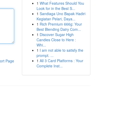
1
What Features Should You
Look for in the Best S...
1
Sandiaga Uno Bapak Hadiri
Kegiatan Pelari, Daya...
1
Rich Premium 666g: Your
Best Blending Dairy Com...
1
Discover Sugar High
Candies Close to Here :
Whi...
1
I am not able to satisfy the
prompt. ...
1
All 3 Card Platforms : Your
ort Page
Complete Inst...