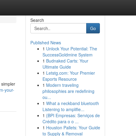
Search
Go
Published News
1
Unlock Your Potential: The
SuccessGoldmine System
1
Budnaked Carts: Your
Ultimate Guide
1
Letstg.com: Your Premier
Esports Resource
 simpler
1
Modern traveling
am-your-
philosophies are redefining
ou...
1
What a neckband bluetooth
Listening to amplifie...
1
{BPI Empresas: Serviços de
Crédito para o o ...
1
Houston Pallets: Your Guide
to Supply & Removal