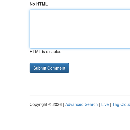
No HTML
HTML is disabled
Copyright © 2026 |
Advanced Search
|
Live
|
Tag Clou