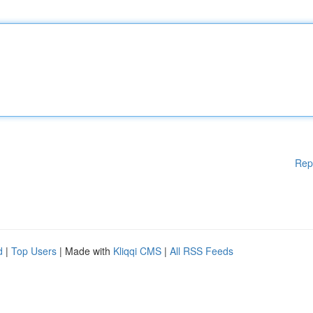
Rep
d
|
Top Users
| Made with
Kliqqi CMS
|
All RSS Feeds