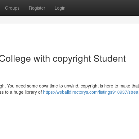
Groups
Register
Login
ollege with copyright Student
ough. You need some downtime to unwind. copyright is here to make that
ss to a huge library of
https://weballdirectorys.com/listings910937/stre