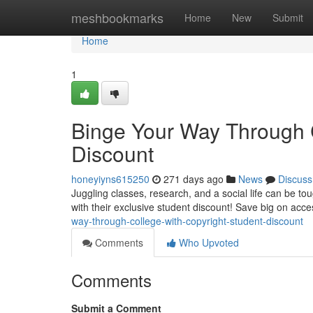
Home
meshbookmarks
Home
New
Submit
Home
1
Binge Your Way Through C
Discount
honeyiyns615250
271 days ago
News
Discuss
Juggling classes, research, and a social life can be t
with their exclusive student discount! Save big on acce
way-through-college-with-copyright-student-discount
Comments
Who Upvoted
Comments
Submit a Comment