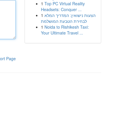
1
Top PC Virtual Reality
Headsets: Conquer ...
1
הצעות נישואין: המדריך המלא
לבחירת הטבעת המושלמת
1
Noida to Rishikesh Taxi:
Your Ultimate Travel ...
ort Page