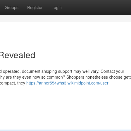
Groups
Register
Login
g Revealed
nd operated, document shipping support may well vary. Contact your
. Why are they even now so common? Shoppers nonetheless choose gett
e compact, they
https://anner554whs3.wikimidpoint.com/user