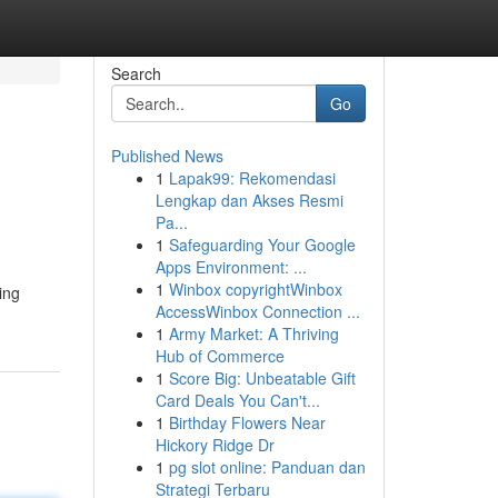
Search
Go
Published News
1
Lapak99: Rekomendasi
Lengkap dan Akses Resmi
Pa...
1
Safeguarding Your Google
Apps Environment: ...
1
Winbox copyrightWinbox
ing
AccessWinbox Connection ...
1
Army Market: A Thriving
Hub of Commerce
1
Score Big: Unbeatable Gift
Card Deals You Can't...
1
Birthday Flowers Near
Hickory Ridge Dr
1
pg slot online: Panduan dan
Strategi Terbaru