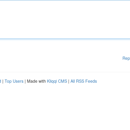
Rep
d
|
Top Users
| Made with
Kliqqi CMS
|
All RSS Feeds