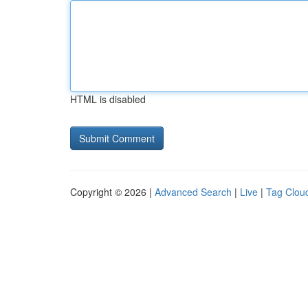
HTML is disabled
Copyright © 2026 |
Advanced Search
|
Live
|
Tag Clou