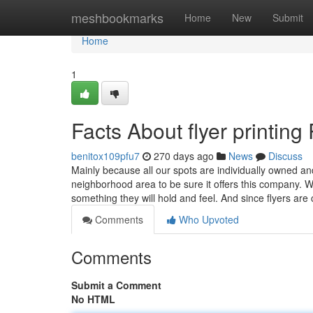
Home
meshbookmarks
Home
New
Submit
Home
1
Facts About flyer printin
benitox109pfu7
270 days ago
News
Discuss
Mainly because all our spots are individually owned a
neighborhood area to be sure it offers this company
something they will hold and feel. And since flyers ar
Comments
Who Upvoted
Comments
Submit a Comment
No HTML