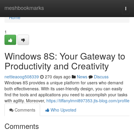
Home
meshbookmarks
Togg
navi
Home
1
Windows 8S: Your Gateway to
Productivity and Creativity
nettieaoog508339
270 days ago
News
Discuss
Windows 8S provides a unique platform for users who demand
both effectiveness. With its user-friendly design, you can easily
find the tools and applications you need to accomplish your tasks
with agility. Moreover,
https://tiffanylmni897353.jts-blog.com/profile
Comments
Who Upvoted
Comments