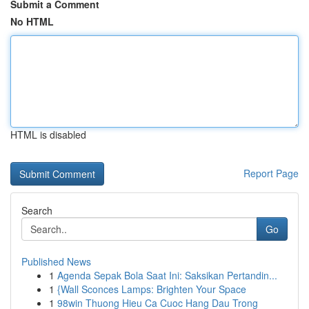
Submit a Comment
No HTML
HTML is disabled
Report Page
Search
Go
Published News
1
Agenda Sepak Bola Saat Ini: Saksikan Pertandin...
1
{Wall Sconces Lamps: Brighten Your Space
1
98win Thuong Hieu Ca Cuoc Hang Dau Trong