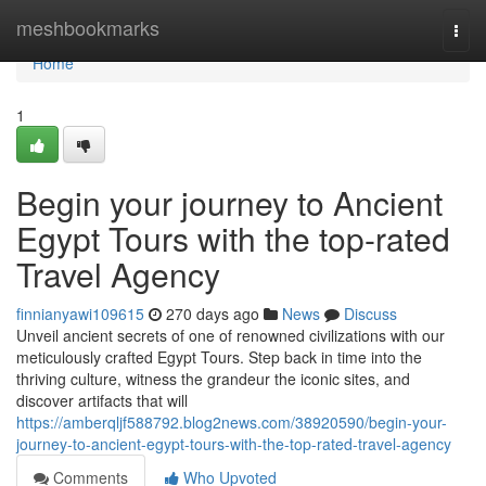
Home
meshbookmarks
Togg
navi
Home
1
Begin your journey to Ancient
Egypt Tours with the top-rated
Travel Agency
finnianyawi109615
270 days ago
News
Discuss
Unveil ancient secrets of one of renowned civilizations with our
meticulously crafted Egypt Tours. Step back in time into the
thriving culture, witness the grandeur the iconic sites, and
discover artifacts that will
https://amberqljf588792.blog2news.com/38920590/begin-your-
journey-to-ancient-egypt-tours-with-the-top-rated-travel-agency
Comments
Who Upvoted