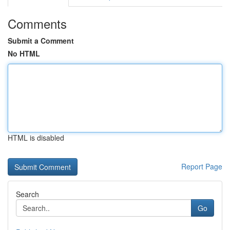
Comments
Submit a Comment
No HTML
HTML is disabled
Report Page
Search
Go