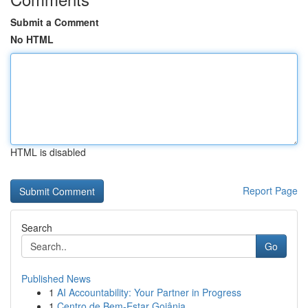
Submit a Comment
No HTML
HTML is disabled
Report Page
Search
Go
Published News
1
AI Accountability: Your Partner in Progress
1
Centro de Bem-Estar Goiânia