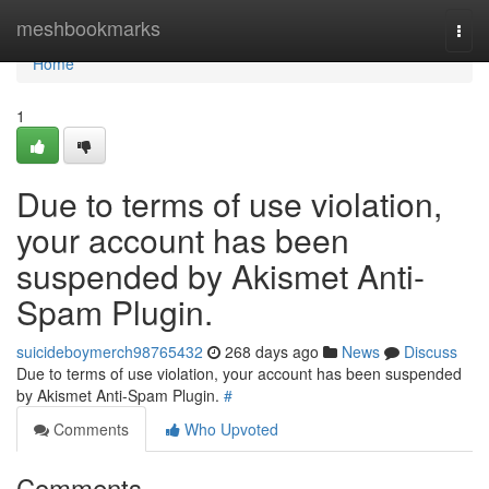
Home
meshbookmarks
Togg
navi
Home
1
Due to terms of use violation,
your account has been
suspended by Akismet Anti-
Spam Plugin.
suicideboymerch98765432
268 days ago
News
Discuss
Due to terms of use violation, your account has been suspended
by Akismet Anti-Spam Plugin.
#
Comments
Who Upvoted
Comments