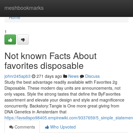
Home
meshbookmarks
Home
1
Not known Facts About
favorites disposable
johnr245apb3
271 days ago
News
Discuss
Study the best advantage readily available with Favorites 2g
Disposable. These modern day units are announcements, not
only vapes. Style the strong tastes that define the ByFavorites
assortment and elevate your design and style and magnificence
concurrently. Backstory:Tangie is One more great giving from
DNA Genetics in Amsterdam that
https://favsdispo98405.empirewiki.com/9337659/5_simple_statemen
Comments
Who Upvoted