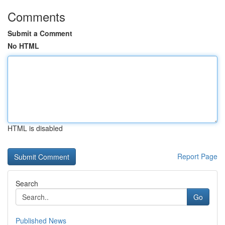
Comments
Submit a Comment
No HTML
HTML is disabled
Report Page
Search
Go
Published News