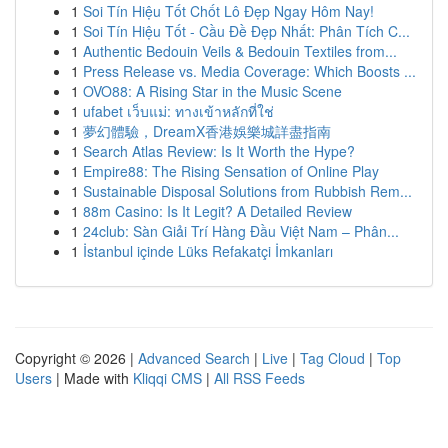
1
Soi Tín Hiệu Tốt Chốt Lô Đẹp Ngay Hôm Nay!
1
Soi Tín Hiệu Tốt - Cầu Đề Đẹp Nhất: Phân Tích C...
1
Authentic Bedouin Veils & Bedouin Textiles from...
1
Press Release vs. Media Coverage: Which Boosts ...
1
OVO88: A Rising Star in the Music Scene
1
ufabet เว็บแม่: ทางเข้าหลักที่ใช่
1
夢幻體驗，DreamX香港娛樂城詳盡指南
1
Search Atlas Review: Is It Worth the Hype?
1
Empire88: The Rising Sensation of Online Play
1
Sustainable Disposal Solutions from Rubbish Rem...
1
88m Casino: Is It Legit? A Detailed Review
1
24club: Sàn Giải Trí Hàng Đầu Việt Nam – Phân...
1
İstanbul içinde Lüks Refakatçi İmkanları
Copyright © 2026 |
Advanced Search
|
Live
|
Tag Cloud
|
Top
Users
| Made with
Kliqqi CMS
|
All RSS Feeds