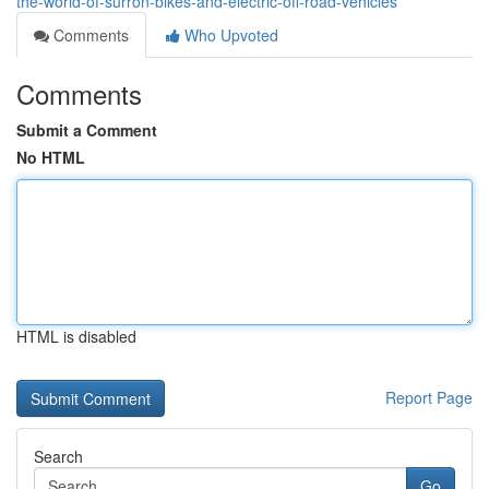
the-world-of-surron-bikes-and-electric-off-road-vehicles
Comments
Who Upvoted
Comments
Submit a Comment
No HTML
HTML is disabled
Report Page
Search
Go