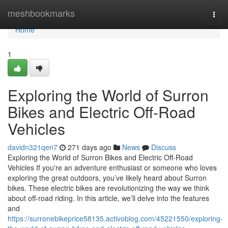
Home
meshbookmarks
Togg
navi
Home
1
Exploring the World of Surron
Bikes and Electric Off-Road
Vehicles
davidn321qen7
271 days ago
News
Discuss
Exploring the World of Surron Bikes and Electric Off-Road
Vehicles If you're an adventure enthusiast or someone who loves
exploring the great outdoors, you’ve likely heard about Surron
bikes. These electric bikes are revolutionizing the way we think
about off-road riding. In this article, we’ll delve into the features
and
https://surronebikeprice58135.activoblog.com/45221550/exploring-