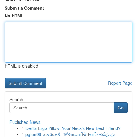
Submit a Comment
No HTML
HTML is disabled
Report Page
Search
Go
Published News
1
Derila Ergo Pillow: Your Neck's New Best Friend?
1
pgfun99 เครดิตฟรี: วิธีรับและใช้ประโยชน์สูงสุด