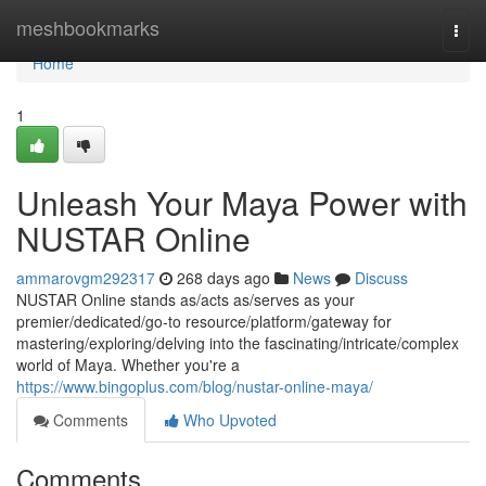
Home
meshbookmarks
Togg
navi
Home
1
Unleash Your Maya Power with
NUSTAR Online
ammarovgm292317
268 days ago
News
Discuss
NUSTAR Online stands as/acts as/serves as your
premier/dedicated/go-to resource/platform/gateway for
mastering/exploring/delving into the fascinating/intricate/complex
world of Maya. Whether you're a
https://www.bingoplus.com/blog/nustar-online-maya/
Comments
Who Upvoted
Comments