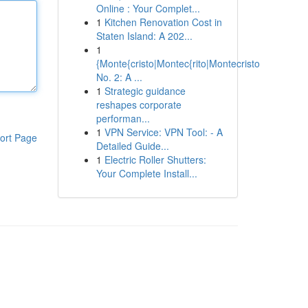
Online : Your Complet...
1
Kitchen Renovation Cost in
Staten Island: A 202...
1
{Monte{cristo|Montec{rito|Montecristo
No. 2: A ...
1
Strategic guidance
reshapes corporate
performan...
1
VPN Service: VPN Tool: - A
ort Page
Detailed Guide...
1
Electric Roller Shutters:
Your Complete Install...