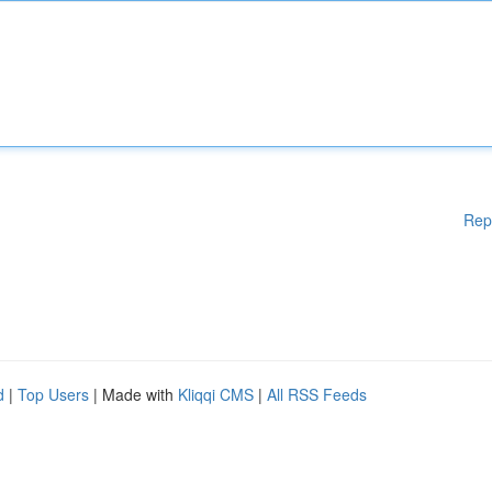
Rep
d
|
Top Users
| Made with
Kliqqi CMS
|
All RSS Feeds