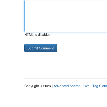
HTML is disabled
Copyright © 2026 |
Advanced Search
|
Live
|
Tag Clou