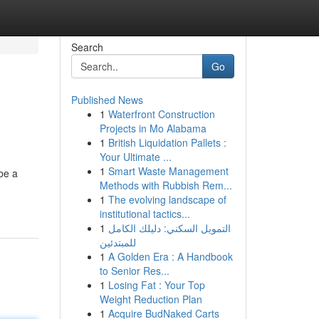
Search
Go
Published News
1
Waterfront Construction
Projects in Mo Alabama
1
British Liquidation Pallets :
Your Ultimate ...
1
Smart Waste Management
 be a
Methods with Rubbish Rem...
1
The evolving landscape of
institutional tactics...
1
التمويل السكني: دليلك الكامل
للمبتدئين
1
A Golden Era : A Handbook
to Senior Res...
1
Losing Fat : Your Top
Weight Reduction Plan
1
Acquire BudNaked Carts