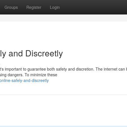
Groups
Register
Login
ly and Discreetly
s
it's important to guarantee both safety and discretion. The internet can
sing dangers. To minimize these
nline-safely-and-discreetly