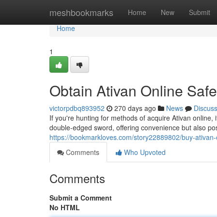
Home
meshbookmarks
Home
New
Submit
Home
1
Obtain Ativan Online Safe
victorpdbq893952
270 days ago
News
Discus
If you're hunting for methods of acquire Ativan online, 
double-edged sword, offering convenience but also po
https://bookmarkloves.com/story22889802/buy-ativan-o
Comments
Who Upvoted
Comments
Submit a Comment
No HTML