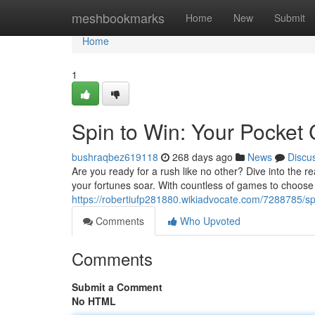
Home
meshbookmarks
Home
New
Submit
Home
1
Spin to Win: Your Pocket
bushraqbez619118
268 days ago
News
Discu
Are you ready for a rush like no other? Dive into the
your fortunes soar. With countless of games to choose 
https://robertiufp281880.wikiadvocate.com/7288785/s
Comments
Who Upvoted
Comments
Submit a Comment
No HTML