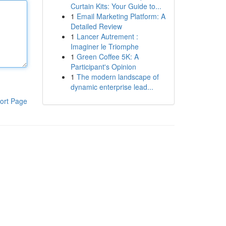
Curtain Kits: Your Guide to...
1
Email Marketing Platform: A
Detailed Review
1
Lancer Autrement :
Imaginer le Triomphe
1
Green Coffee 5K: A
Participant's Opinion
1
The modern landscape of
dynamic enterprise lead...
ort Page