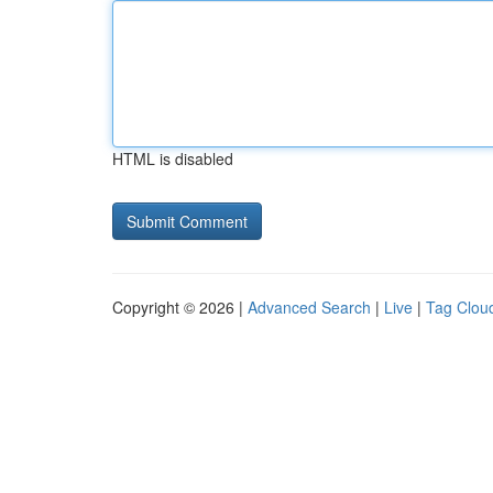
HTML is disabled
Copyright © 2026 |
Advanced Search
|
Live
|
Tag Clou