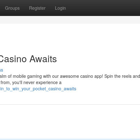
Groups
Register
Login
 Casino Awaits
ss
 realm of mobile gaming with our awesome casino app! Spin the reels an
from, you'll never experience a
pin_to_win_your_pocket_casino_awaits