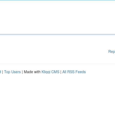
Rep
d
|
Top Users
| Made with
Kliqqi CMS
|
All RSS Feeds