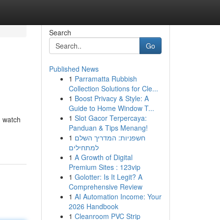
Search
Go
Published News
1
Parramatta Rubbish
Collection Solutions for Cle...
1
Boost Privacy & Style: A
Guide to Home Window T...
1
Slot Gacor Terpercaya:
d watch
Panduan & Tips Menang!
1
חשפניות: המדריך השלם
למתחילים
1
A Growth of Digital
Premium Sites : 123vip
1
Golotter: Is It Legit? A
Comprehensive Review
1
AI Automation Income: Your
2026 Handbook
1
Cleanroom PVC Strip