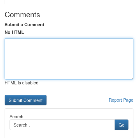
Comments
Submit a Comment
No HTML
HTML is disabled
Report Page
Search
Go