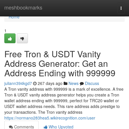
Home
meshbookmarks
Togg
navi
Home
1
Free Tron & USDT Vanity
Address Generator: Get an
Address Ending with 999999
juliann394kgd7
267 days ago
News
Discuss
A Tron vanity address with 999999 is a mark of excellence. A free
Tron & USDT vanity address generator helps you create a Tron
wallet address ending with 999999, perfect for TRC20 wallet or
USDT wallet address needs. This rare address adds prestige to
your transactions. The Tron vanity address
https://normano283hea5.wikirecognition.com/user
Comments
Who Upvoted