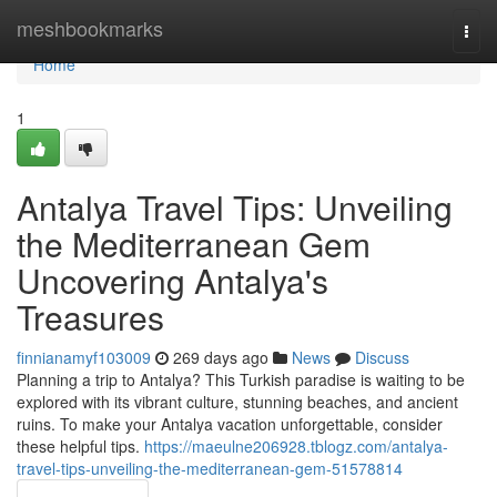
Home
meshbookmarks
Togg
navi
Home
1
Antalya Travel Tips: Unveiling
the Mediterranean Gem
Uncovering Antalya's
Treasures
finnianamyf103009
269 days ago
News
Discuss
Planning a trip to Antalya? This Turkish paradise is waiting to be
explored with its vibrant culture, stunning beaches, and ancient
ruins. To make your Antalya vacation unforgettable, consider
these helpful tips.
https://maeulne206928.tblogz.com/antalya-
travel-tips-unveiling-the-mediterranean-gem-51578814