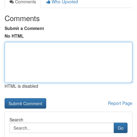
Comments
Who Upvoted
Comments
Submit a Comment
No HTML
HTML is disabled
Report Page
Search
Go