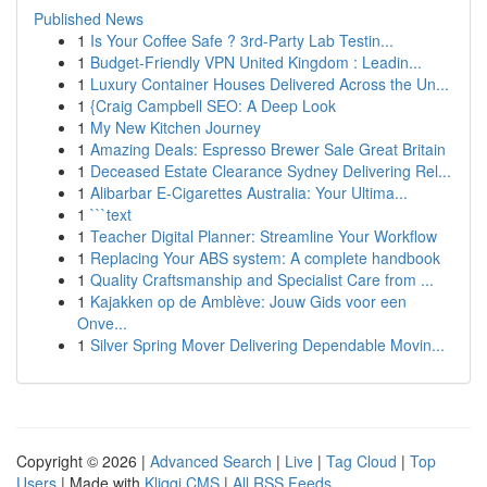
Published News
1
Is Your Coffee Safe ? 3rd-Party Lab Testin...
1
Budget-Friendly VPN United Kingdom : Leadin...
1
Luxury Container Houses Delivered Across the Un...
1
{Craig Campbell SEO: A Deep Look
1
My New Kitchen Journey
1
Amazing Deals: Espresso Brewer Sale Great Britain
1
Deceased Estate Clearance Sydney Delivering Rel...
1
Alibarbar E-Cigarettes Australia: Your Ultima...
1
```text
1
Teacher Digital Planner: Streamline Your Workflow
1
Replacing Your ABS system: A complete handbook
1
Quality Craftsmanship and Specialist Care from ...
1
Kajakken op de Amblève: Jouw Gids voor een
Onve...
1
Silver Spring Mover Delivering Dependable Movin...
Copyright © 2026 |
Advanced Search
|
Live
|
Tag Cloud
|
Top
Users
| Made with
Kliqqi CMS
|
All RSS Feeds