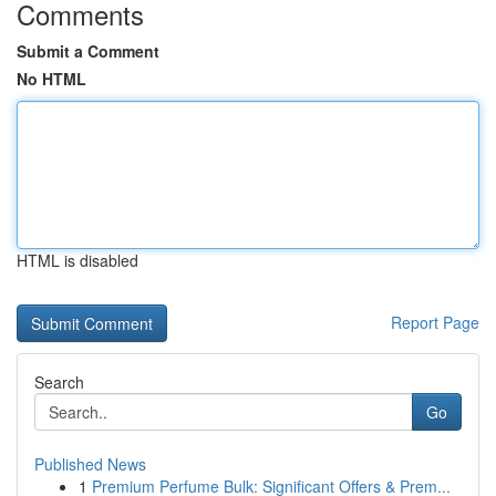
Comments
Submit a Comment
No HTML
HTML is disabled
Report Page
Search
Go
Published News
1
Premium Perfume Bulk: Significant Offers & Prem...