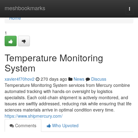
Home
meshbookmarks
Togg
navi
Home
1
Temperature Monitoring
System
xavier4f70hov2
270 days ago
News
Discuss
Temperature Monitoring System services from Mercury combine
automated tracking with hands-on oversight by logistics
specialists. Each cold-chain shipment is actively monitored, and
issues are swiftly addressed, reducing risk while ensuring that life
sciences materials arrive in optimal condition every time.​
https://www.shipmercury.com/
Comments
Who Upvoted