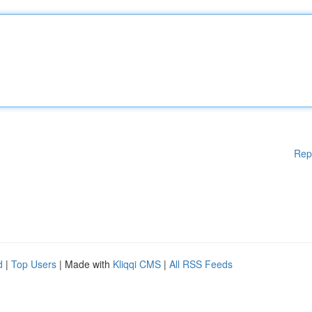
Rep
d
|
Top Users
| Made with
Kliqqi CMS
|
All RSS Feeds