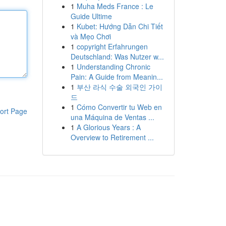
1
Muha Meds France : Le
Guide Ultime
1
Kubet: Hướng Dẫn Chi Tiết
và Mẹo Chơi
1
copyright Erfahrungen
Deutschland: Was Nutzer w...
1
Understanding Chronic
Pain: A Guide from Meanin...
1
부산 라식 수술 외국인 가이
드
1
Cómo Convertir tu Web en
ort Page
una Máquina de Ventas ...
1
A Glorious Years : A
Overview to Retirement ...