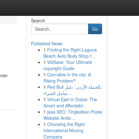
Search
Go
Published News
1
Finding the Right Laguna
Beach Auto Body Shop f...
1
VidSave: Your Ultimate
copyright Guide
1
Cannabis in the city: A
mier
Rising Problem?
1
Red Bull بالجملة الأردن : دليل
شامل الشراء ...
1
Virtual Ejari in Dubai: The
Smart and Affordabl...
1
jasa SEO: Tingkatkan Posisi
Website Anda ...
1
Choosing the Right
International Moving
Company