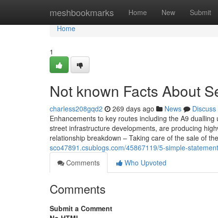
Home
meshbookmarks
Home
New
Submit
Home
1
Not known Facts About Sel
charless208gqd2
269 days ago
News
Discuss
Enhancements to key routes including the A9 duallin
street infrastructure developments, are producing highw
relationship breakdown – Taking care of the sale of t
sco47891.csublogs.com/45867119/5-simple-statements-
Comments
Who Upvoted
Comments
Submit a Comment