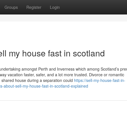
Groups
Register
Login
l my house fast in scotland
g undertaking amongst Perth and Inverness which among Scotland’s pre
ay vacation faster, safer, and a lot more trusted. Divorce or romantic
he shared house during a separation could
https://sell-my-house-fast-in-
about-sell-my-house-fast-in-scotland-explained