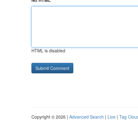
No HTML
HTML is disabled
Copyright © 2026 |
Advanced Search
|
Live
|
Tag Clou