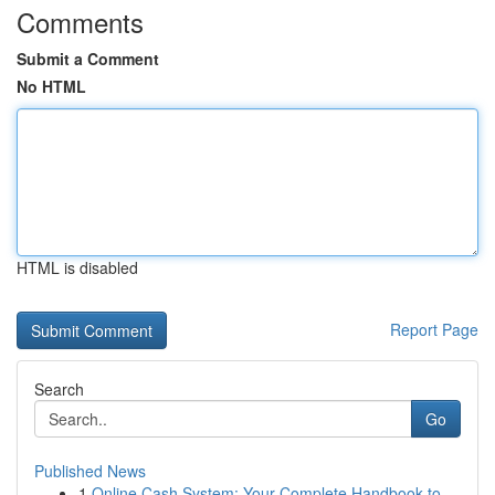
Comments
Submit a Comment
No HTML
HTML is disabled
Report Page
Search
Go
Published News
1
Online Cash System: Your Complete Handbook to