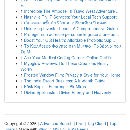
E...
1
Incredible The Amboseli & Tsavo West Adventure ...
1
Nashville TN IT Services: Your Local Tech Support
1
เว็บแทงมวยชั้นนำ รีวิวและเปรียบเทียบ ปี สองพ...
1
Unlocking Investor Leads: A Comprehensive Guide
1
Protéger son adresse personnelle grâce à une ad...
1
Boost Your Gut Health: Affordable Probiotic Sup...
1
Το Καλύτερο Φαγητό στη Μύτικα: Ταβέρνα που
Σε Μ...
1
Ace Your Medical Coding Career: Online Certific...
1
Myoglow Reviews: Do These Creations Really
Work?
1
Frosted Window Film: Privacy & Style for Your Home
1
The India Escort Business: A In-depth Guide
1
Köşk Kapısı : Esrarengiz Bir Miras
1
Divine Spellcaster: Divine Energy and Heavenly ...
Copyright © 2026 |
Advanced Search
|
Live
|
Tag Cloud
|
Top
Users
| Made with
Kliqqi CMS
|
All RSS Feeds