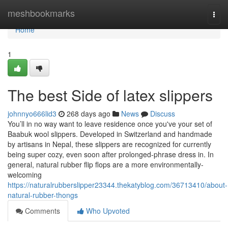
Home
meshbookmarks
Togg
navi
Home
1
The best Side of latex slippers
johnnyo666lid3
268 days ago
News
Discuss
You’ll in no way want to leave residence once you've your set of
Baabuk wool slippers. Developed in Switzerland and handmade
by artisans in Nepal, these slippers are recognized for currently
being super cozy, even soon after prolonged-phrase dress in. In
general, natural rubber flip flops are a more environmentally-
welcoming
https://naturalrubberslipper23344.thekatyblog.com/36713410/about-
natural-rubber-thongs
Comments
Who Upvoted