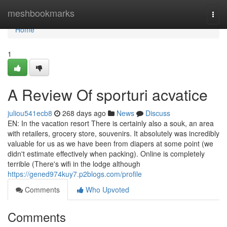
Home
meshbookmarks
Togg
navi
Home
1
A Review Of sporturi acvatice
juliou541ecb8
268 days ago
News
Discuss
EN: In the vacation resort There is certainly also a souk, an area
with retailers, grocery store, souvenirs. It absolutely was incredibly
valuable for us as we have been from diapers at some point (we
didn't estimate effectively when packing). Online is completely
terrible (There's wifi in the lodge although
https://gened974kuy7.p2blogs.com/profile
Comments
Who Upvoted
Comments