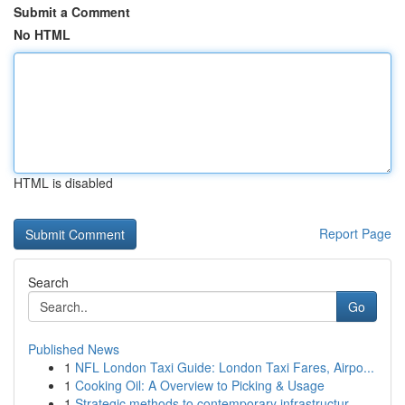
Submit a Comment
No HTML
HTML is disabled
Report Page
Search
Go
Published News
1
NFL London Taxi Guide: London Taxi Fares, Airpo...
1
Cooking Oil: A Overview to Picking & Usage
1
Strategic methods to contemporary infrastructur...